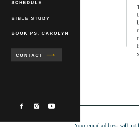
SCHEDULE
BIBLE STUDY
BOOK PS. CAROLYN
CONTACT
Your email address will not 
Comment
*