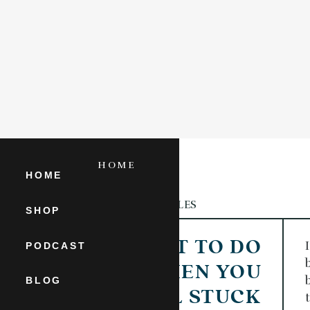
HOME
SHOP
HOME
ARTICLES
CATEGORY
SHOP
WHAT TO DO
PODCAST
WHEN YOU
BLOG
FEEL STUCK