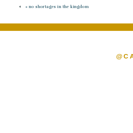
«
no shortages in the kingdom
@C
Name
*
Email
*
Website
Save my name, email, and we