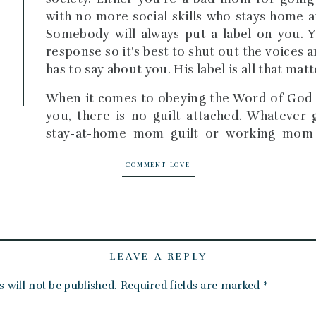
with no more social skills who stays home a
Somebody will always put a label on you. Y
response so it’s best to shut out the voices
has to say about you. His label is all that matt
When it comes to obeying the Word of God a
you, there is no guilt attached. Whatever 
stay-at-home mom guilt or working mom
identity in Christ, the guilt will be lifted.
COMMENT LOVE
I remember getting the revelation of my jo
was standing in the back of the sanctuary h
Ted was preaching. I was tired. Why is it so 
I could just wait for him at home. Do I real
Then I realized that my current purpose was 
LEAVE A REPLY
If my only platform is speaking to my own c
 will not be published.
Required fields are marked
*
victorious lives and not become prodigals, 
I saw that my confidence as a mom skyrocke