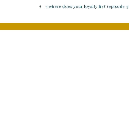
«
where does your loyalty lie? (episode 3
Name
*
Email
*
Website