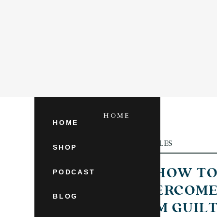
HOME
SHOP
HOME
ARTICLES
CATEGORY
SHOP
HOW T
PODCAST
OVERCOM
BLOG
MOM GUIL