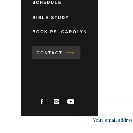
SCHEDULE
BIBLE STUDY
BOOK PS. CAROLYN
CONTACT
Your email address
Comment
*