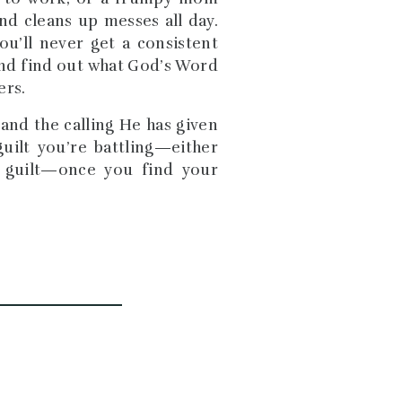
nd cleans up messes all day.
ou’ll never get a consistent
 and find out what God’s Word
ers.
nd the calling He has given
guilt you’re battling—either
 guilt—once you find your
b and purpose as a mother. I
olding my squirmy baby while
important I’m here? I thought.
ly need to travel everywhere?
being a rock for my kids.
hildren and seeing them live
that would be powerful. Once
ted. I’ve been doing things