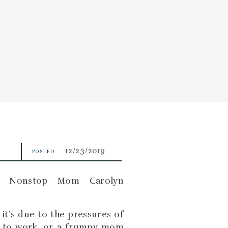
EDULE
CONTACT
12/23/2019
POSTED
it’s due to the pressures of
ng to work, or a frumpy mom