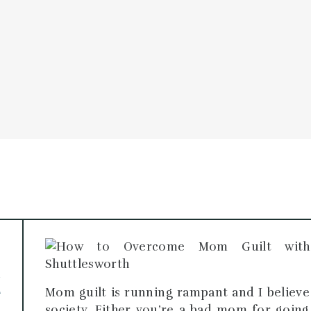
PODCAST
BLOG
SCH
O
E
T
Mom guilt is running rampant and I believe 
society. Either you’re a bad mom for goi