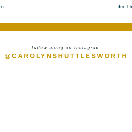
the Lord has asked me to do that I never saw 
0)
don’t b
I received the confidence of my calling that
Our nourishment comes from doing the Wil
you look up the word nourish it means to be
substances necessary for growth, health and
follow along on Instagram
That’s how we’re to perceive the Word of G
@CAROLYNSHUTTLESWORTH
everything that God has for us and applying i
grow properly and produce strong moment
to a new level. When that happens, our marri
with our children grows, our business produ
see ourselves differently which then leads to
Whether you stay at home or have a caree
faithfully pursue the work He has called
support you and take care of all of your 
children. Psalm 1 clearly states we will be pr
be thrown off by a different experience in